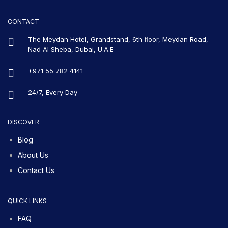
CONTACT
The Meydan Hotel, Grandstand, 6th ﬂoor, Meydan Road,
Nad Al Sheba, Dubai, U.A.E
+971 55 782 4141
24/7, Every Day
DISCOVER
Blog
About Us
Contact Us
QUICK LINKS
FAQ