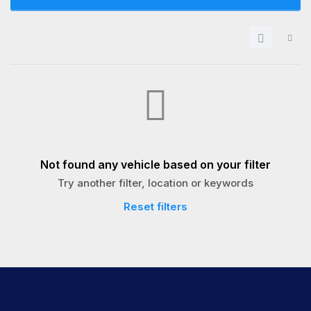
Not found any vehicle based on your filter
Try another filter, location or keywords
Reset filters