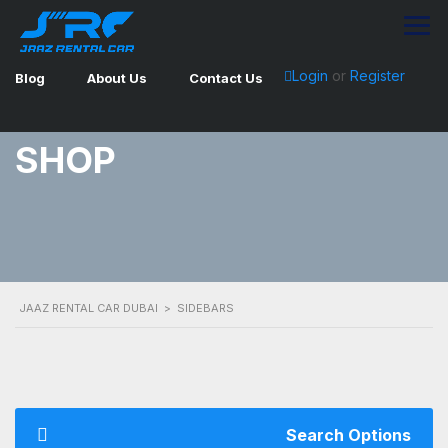
Login
or
Register
Blog
About Us
Contact Us
SHOP
JAAZ RENTAL CAR DUBAI
>
SIDEBARS
Search Options