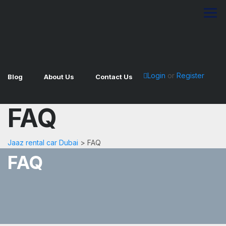
Login
or
Register
Blog
About Us
Contact Us
FAQ
Jaaz rental car Dubai
>
FAQ
FAQ