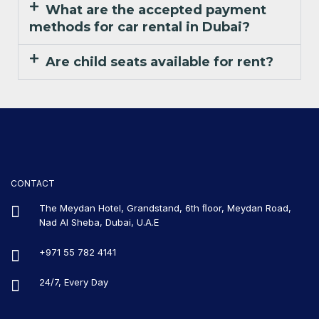
What are the accepted payment
methods for car rental in Dubai?
Are child seats available for rent?
CONTACT
The Meydan Hotel, Grandstand, 6th ﬂoor, Meydan Road,
Nad Al Sheba, Dubai, U.A.E
+971 55 782 4141
24/7, Every Day