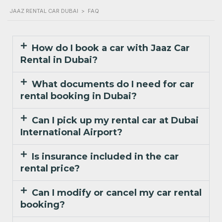
JAAZ RENTAL CAR DUBAI
>
FAQ
How do I book a car with Jaaz Car
Rental in Dubai?
What documents do I need for car
rental booking in Dubai?
Can I pick up my rental car at Dubai
International Airport?
Is insurance included in the car
rental price?
Can I modify or cancel my car rental
booking?